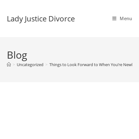
Skip
to
Lady Justice Divorce
Menu
content
Blog
>
Uncategorized
>
Things to Look Forward to When You’re Newly Si