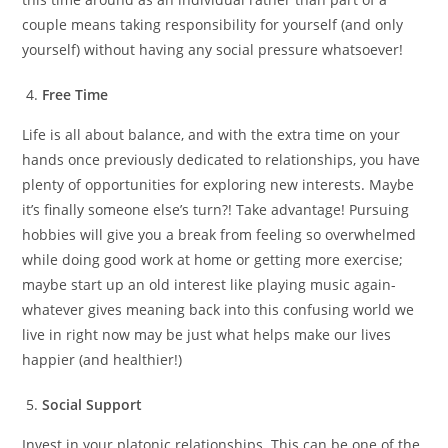
couple means taking responsibility for yourself (and only
yourself) without having any social pressure whatsoever!
Free Time
Life is all about balance, and with the extra time on your
hands once previously dedicated to relationships, you have
plenty of opportunities for exploring new interests. Maybe
it’s finally someone else’s turn?! Take advantage! Pursuing
hobbies will give you a break from feeling so overwhelmed
while doing good work at home or getting more exercise;
maybe start up an old interest like playing music again-
whatever gives meaning back into this confusing world we
live in right now may be just what helps make our lives
happier (and healthier!)
Social Support
Invest in your platonic relationships. This can be one of the