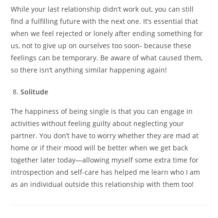
While your last relationship didn’t work out, you can still
find a fulfilling future with the next one. It’s essential that
when we feel rejected or lonely after ending something for
us, not to give up on ourselves too soon- because these
feelings can be temporary. Be aware of what caused them,
so there isn’t anything similar happening again!
Solitude
The happiness of being single is that you can engage in
activities without feeling guilty about neglecting your
partner. You don’t have to worry whether they are mad at
home or if their mood will be better when we get back
together later today—allowing myself some extra time for
introspection and self-care has helped me learn who I am
as an individual outside this relationship with them too!