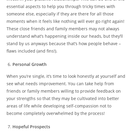
essential aspects to help you through tricky times with
someone else, especially if they are there for all those
moments when it feels like nothing will ever go right again!
These close friends and family members may not always
understand what’s happening inside our heads, but they’ll
stand by us anyways because that’s how people behave –
flaws included (and fins!).
Personal Growth
When you’re single, it’s time to look honestly at yourself and
see what needs improvement. You can take help from
friends or family members willing to provide feedback on
your strengths so that they may be cultivated into better
areas of life while developing self-compassion not to
become completely overwhelmed by the process!
Hopeful Prospects