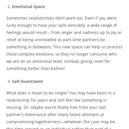
Emotional Space
Sometimes relationships don’t work out. Even if you were
lucky enough to have your split amicably, a wide range of
feelings would result – from anger and sadness up to joy or
relief at being uninstalled as part-time partners (or
something in between). This new space can help us process
these complex emotions, so they no longer consume who
we are on an emotional level; instead, giving room for
something better than before!
Self-Investment
What does it mean to be single? You may have been in a
relationship for years and still feel like something is
missing. Or, maybe you’re finally free from your last
partner’s dominance after many failed attempts at
compromising togetherness—whatever the case may be,
this time around as an individual rather than part of a