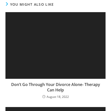
YOU MIGHT ALSO LIKE
Don’t Go Through Your Divorce Alone- Therapy
Can Help
August 18, 2022