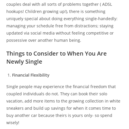
couples deal with all sorts of problems together ( ADSL
hookups! Children growing up!), there is something
uniquely special about doing everything single-handedly:
managing your schedule free from distractions; staying
updated via social media without feeling competitive or
possessive over another human being.
Things to Consider to When You Are
Newly Single
Financial Flexibility
Single people may experience the financial freedom that
coupled individuals do not. They can book their solo
vacation, add more items to the growing collection in white
sneakers and build up savings for when it comes time to
buy another car because theirs is yours only- so spend
wisely!