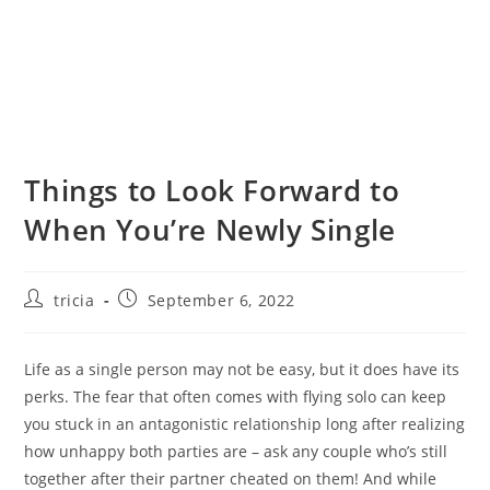
Things to Look Forward to
When You’re Newly Single
Post
Post
tricia
September 6, 2022
author:
published:
Life as a single person may not be easy, but it does have its
perks. The fear that often comes with flying solo can keep
you stuck in an antagonistic relationship long after realizing
how unhappy both parties are – ask any couple who’s still
together after their partner cheated on them! And while