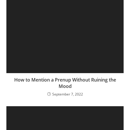
How to Mention a Prenup Without Ruining the
Mood
September 7, 2022