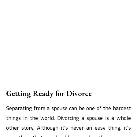
Getting Ready for Divorce
Separating from a spouse can be one of the hardest
things in the world. Divorcing a spouse is a whole
other story. Although it’s never an easy thing, it’s