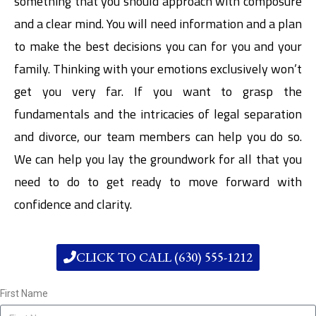
something that you should approach with composure
and a clear mind. You will need information and a plan
to make the best decisions you can for you and your
family. Thinking with your emotions exclusively won’t
get you very far. If you want to grasp the
fundamentals and the intricacies of legal separation
and divorce, our team members can help you do so.
We can help you lay the groundwork for all that you
need to do to get ready to move forward with
confidence and clarity.
CLICK TO CALL (630) 555-1212
First Name