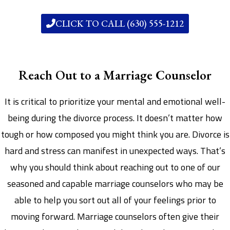
CLICK TO CALL (630) 555-1212
Reach Out to a Marriage Counselor
It is critical to prioritize your mental and emotional well-
being during the divorce process. It doesn’t matter how
tough or how composed you might think you are. Divorce is
hard and stress can manifest in unexpected ways. That’s
why you should think about reaching out to one of our
seasoned and capable marriage counselors who may be
able to help you sort out all of your feelings prior to
moving forward. Marriage counselors often give their