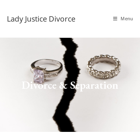
Lady Justice Divorce
Menu
Divorce & Separation