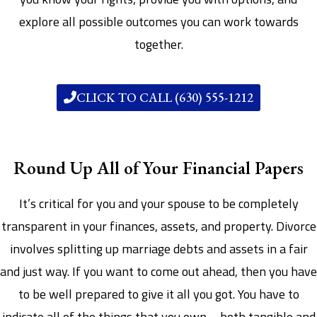
explore all possible outcomes you can work towards
together.
CLICK TO CALL (630) 555-1212
Round Up All of Your Financial Papers
It’s critical for you and your spouse to be completely
transparent in your finances, assets, and property. Divorce
involves splitting up marriage debts and assets in a fair
and just way. If you want to come out ahead, then you have
to be well prepared to give it all you got. You have to
indicate all of the things that you own – both tangible and