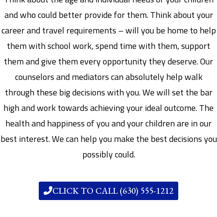
and who could better provide for them. Think about your
career and travel requirements – will you be home to help
them with school work, spend time with them, support
them and give them every opportunity they deserve. Our
counselors and mediators can absolutely help walk
through these big decisions with you. We will set the bar
high and work towards achieving your ideal outcome. The
health and happiness of you and your children are in our
best interest. We can help you make the best decisions you
possibly could.
CLICK TO CALL (630) 555-1212