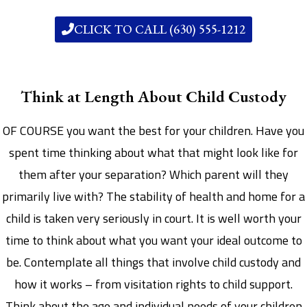
CLICK TO CALL (630) 555-1212
Think at Length About Child Custody
OF COURSE you want the best for your children. Have you
spent time thinking about what that might look like for
them after your separation? Which parent will they
primarily live with? The stability of health and home for a
child is taken very seriously in court. It is well worth your
time to think about what you want your ideal outcome to
be. Contemplate all things that involve child custody and
how it works – from visitation rights to child support.
Think about the age and individual needs of your children