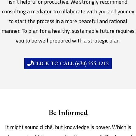
isn’t helpful or productive. We strongly recommend
consulting a mediator to collaborate with you and your ex
to start the process in a more peaceful and rational
manner. To plan for a healthy, sustainable future requires
you to be well prepared with a strategic plan.
CLICK TO CALL (630) 555-1212
Be Informed
It might sound cliché, but knowledge is power. Which is