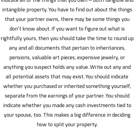
intangible property. You have to find out about the things
that your partner owns, there may be some things you
don’t know about. If you want to figure out what is
rightfully yours, then you should take the time to round up
any and all documents that pertain to inheritances,
pensions, valuable art pieces, expensive jewelry, or
anything you suspect holds any value. Write out any and
all potential assets that may exist. You should indicate
whether you purchased or inherited something yourself,
separate from the earnings of your partner. You should
indicate whether you made any cash investments tied to
your spouse, too. This makes a big difference in deciding
how to split your property.