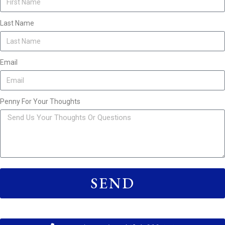
Last Name
Email
Penny For Your Thoughts
SEND