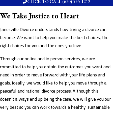
CLICK TO CALL (630) 555-1212
We Take Justice to Heart
Janesville Divorce understands how trying a divorce can
become. We want to help you make the best choices, the
right choices for you and the ones you love.
Through our online and in person services, we are
committed to help you obtain the outcomes you want and
need in order to move forward with your life plans and
goals. Ideally, we would like to help you move through a
peaceful and rational divorce process. Although this
doesn’t always end up being the case, we will give you our
very best so you can work towards a healthy, sustainable