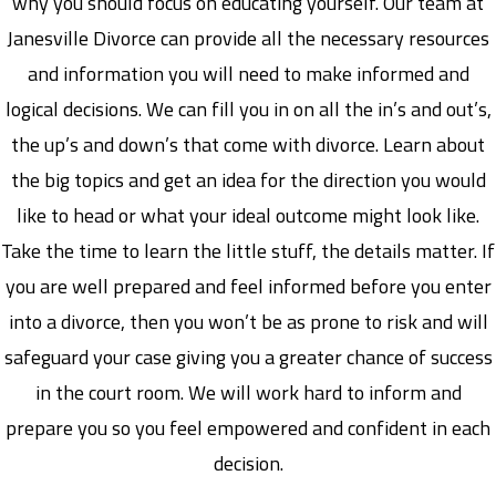
why you should focus on educating yourself. Our team at
Janesville Divorce can provide all the necessary resources
and information you will need to make informed and
logical decisions. We can fill you in on all the in’s and out’s,
the up’s and down’s that come with divorce. Learn about
the big topics and get an idea for the direction you would
like to head or what your ideal outcome might look like.
Take the time to learn the little stuff, the details matter. If
you are well prepared and feel informed before you enter
into a divorce, then you won’t be as prone to risk and will
safeguard your case giving you a greater chance of success
in the court room. We will work hard to inform and
prepare you so you feel empowered and confident in each
decision.