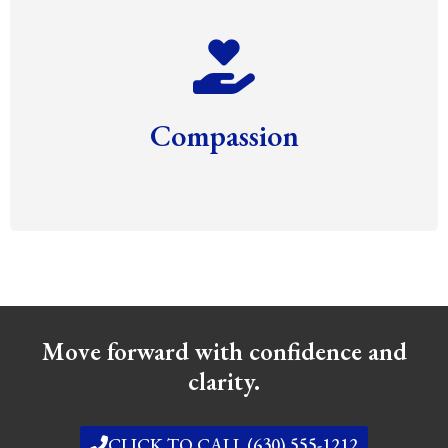
Compassion
Move forward with confidence and
clarity.
CLICK TO CALL (630) 555-1212