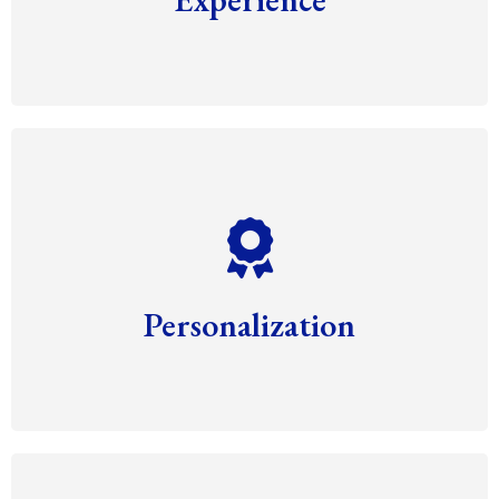
Personalization