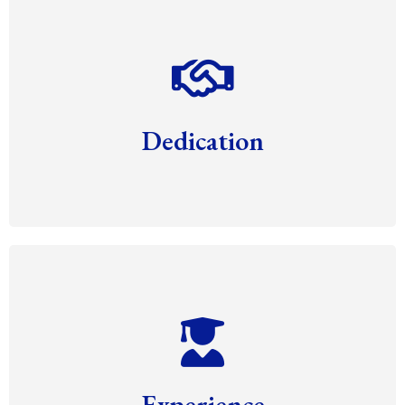
Dedication
Experience