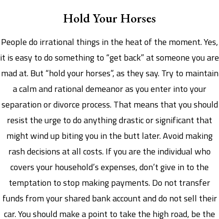
Hold Your Horses
People do irrational things in the heat of the moment. Yes,
it is easy to do something to “get back” at someone you are
mad at. But “hold your horses”, as they say. Try to maintain
a calm and rational demeanor as you enter into your
separation or divorce process. That means that you should
resist the urge to do anything drastic or significant that
might wind up biting you in the butt later. Avoid making
rash decisions at all costs. If you are the individual who
covers your household’s expenses, don’t give in to the
temptation to stop making payments. Do not transfer
funds from your shared bank account and do not sell their
car. You should make a point to take the high road, be the