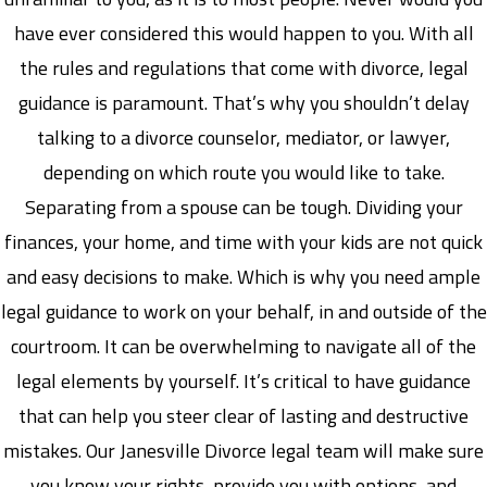
have ever considered this would happen to you. With all
the rules and regulations that come with divorce, legal
guidance is paramount. That’s why you shouldn’t delay
talking to a divorce counselor, mediator, or lawyer,
depending on which route you would like to take.
Separating from a spouse can be tough. Dividing your
finances, your home, and time with your kids are not quick
and easy decisions to make. Which is why you need ample
legal guidance to work on your behalf, in and outside of the
courtroom. It can be overwhelming to navigate all of the
legal elements by yourself. It’s critical to have guidance
that can help you steer clear of lasting and destructive
mistakes. Our Janesville Divorce legal team will make sure
you know your rights, provide you with options, and