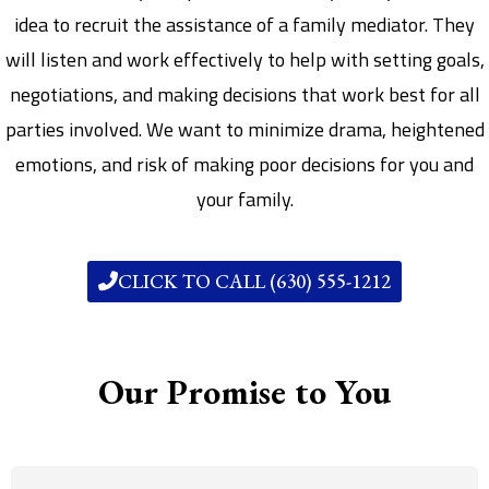
idea to recruit the assistance of a family mediator. They
will listen and work effectively to help with setting goals,
negotiations, and making decisions that work best for all
parties involved. We want to minimize drama, heightened
emotions, and risk of making poor decisions for you and
your family.
CLICK TO CALL (630) 555-1212
Our Promise to You