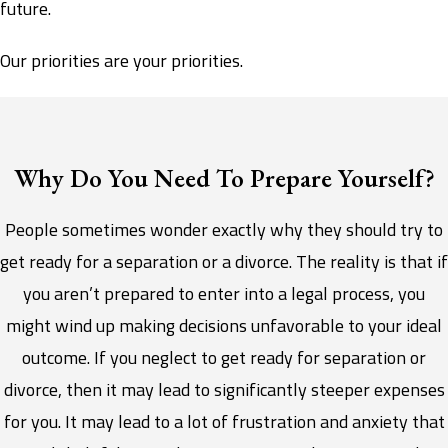
future.
Our priorities are your priorities.
Why Do You Need To Prepare Yourself?
People sometimes wonder exactly why they should try to
get ready for a separation or a divorce. The reality is that if
you aren’t prepared to enter into a legal process, you
might wind up making decisions unfavorable to your ideal
outcome. If you neglect to get ready for separation or
divorce, then it may lead to significantly steeper expenses
for you. It may lead to a lot of frustration and anxiety that