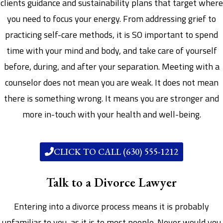
clients guidance and sustainability plans that target where
you need to focus your energy. From addressing grief to
practicing self-care methods, it is SO important to spend
time with your mind and body, and take care of yourself
before, during, and after your separation. Meeting with a
counselor does not mean you are weak. It does not mean
there is something wrong. It means you are stronger and
more in-touch with your health and well-being.
CLICK TO CALL (630) 555-1212
Talk to a Divorce Lawyer
Entering into a divorce process means it is probably
unfamiliar to you, as it is to most people. Never would you