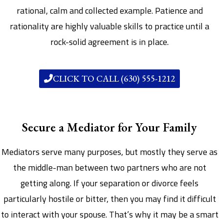
rational, calm and collected example. Patience and
rationality are highly valuable skills to practice until a
rock-solid agreement is in place.
CLICK TO CALL (630) 555-1212
Secure a Mediator for Your Family
Mediators serve many purposes, but mostly they serve as
the middle-man between two partners who are not
getting along. If your separation or divorce feels
particularly hostile or bitter, then you may find it difficult
to interact with your spouse. That’s why it may be a smart