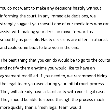
You do not want to make any decisions hastily without
informing the court. In any immediate decisions, we
strongly suggest you consult one of our mediators who can
assist with making your decision move forward as
smoothly as possible. Hasty decisions are often irrational,
and could come back to bite you in the end.
The best thing that you can do would be to go to the courts
and notify them anytime you would like to have an
agreement modified. If you need to, we recommend hiring
the legal team you used during your initial court process.
They will already have a familiarity with your legal case.
They should be able to speed through the process much
more quickly than a fresh legal team would.