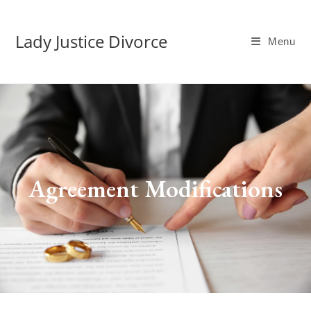
Lady Justice Divorce
Menu
Agreement Modifications