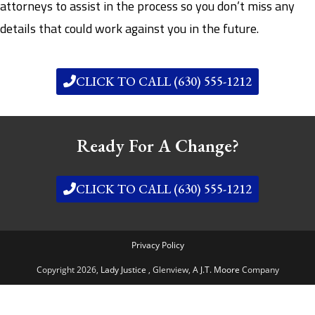
attorneys to assist in the process so you don’t miss any
details that could work against you in the future.
CLICK TO CALL (630) 555-1212
Ready For A Change?
CLICK TO CALL (630) 555-1212
Privacy Policy
Copyright 2026,
Lady Justice
, Glenview,
A J.T. Moore
Company