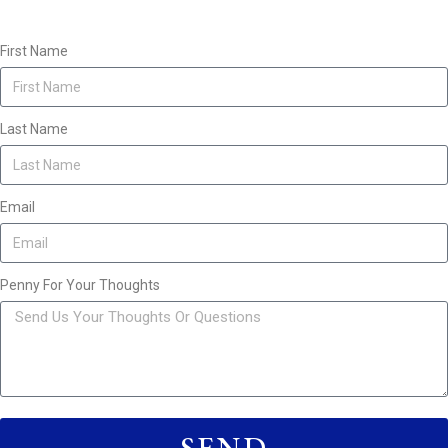
First Name
Last Name
Email
Penny For Your Thoughts
SEND