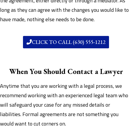
the agreement, either directly or through a mediator. As
long as they can agree with the changes you would like to
have made, nothing else needs to be done.
CLICK TO CALL (630) 555-1212
When You Should Contact a Lawyer
Anytime that you are working with a legal process, we
recommend working with an experienced legal team who
will safeguard your case for any missed details or
liabilities. Formal agreements are not something you
would want to cut corners on.