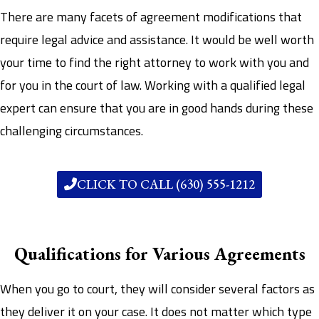
There are many facets of agreement modifications that
require legal advice and assistance. It would be well worth
your time to find the right attorney to work with you and
for you in the court of law. Working with a qualified legal
expert can ensure that you are in good hands during these
challenging circumstances.
CLICK TO CALL (630) 555-1212
Qualifications for Various Agreements
When you go to court, they will consider several factors as
they deliver it on your case. It does not matter which type