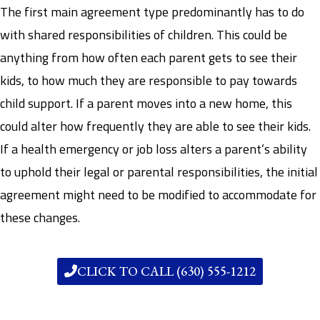
The first main agreement type predominantly has to do
with shared responsibilities of children. This could be
anything from how often each parent gets to see their
kids, to how much they are responsible to pay towards
child support. If a parent moves into a new home, this
could alter how frequently they are able to see their kids.
If a health emergency or job loss alters a parent’s ability
to uphold their legal or parental responsibilities, the initial
agreement might need to be modified to accommodate for
these changes.
CLICK TO CALL (630) 555-1212