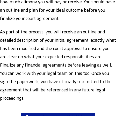
how much alimony you will pay or receive. You should have
an outline and plan for your ideal outcome before you
finalize your court agreement.
As part of the process, you will receive an outline and
detailed description of your initial agreement, exactly what
has been modified and the court approval to ensure you
are clear on what your expected responsibilities are.
Finalize any financial agreements before leaving as well.
You can work with your legal team on this too. Once you
sign the paperwork, you have officially committed to the
agreement that will be referenced in any future legal
proceedings.