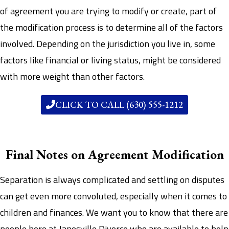
of agreement you are trying to modify or create, part of
the modification process is to determine all of the factors
involved. Depending on the jurisdiction you live in, some
factors like financial or living status, might be considered
with more weight than other factors.
CLICK TO CALL (630) 555-1212
Final Notes on Agreement Modification
Separation is always complicated and settling on disputes
can get even more convoluted, especially when it comes to
children and finances. We want you to know that there are
people here at Janesville Divorce who are available to help