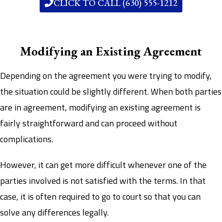
CLICK TO CALL (630) 555-1212
Modifying an Existing Agreement
Depending on the agreement you were trying to modify,
the situation could be slightly different. When both parties
are in agreement, modifying an existing agreement is
fairly straightforward and can proceed without
complications.
However, it can get more difficult whenever one of the
parties involved is not satisfied with the terms. In that
case, it is often required to go to court so that you can
solve any differences legally.