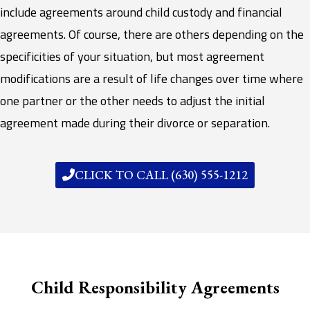
include agreements around child custody and financial
agreements. Of course, there are others depending on the
specificities of your situation, but most agreement
modifications are a result of life changes over time where
one partner or the other needs to adjust the initial
agreement made during their divorce or separation.
CLICK TO CALL (630) 555-1212
Child Responsibility Agreements