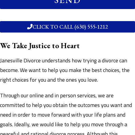
CLICK TO CALL (630) 555-1212
We Take Justice to Heart
Janesville Divorce understands how trying a divorce can
become. We want to help you make the best choices, the
right choices for you and the ones you love.
Through our online and in person services, we are
committed to help you obtain the outcomes you want and
need in order to move forward with your life plans and
goals. Ideally, we would like to help you move through a
peaceful and rational divorce process. Although this