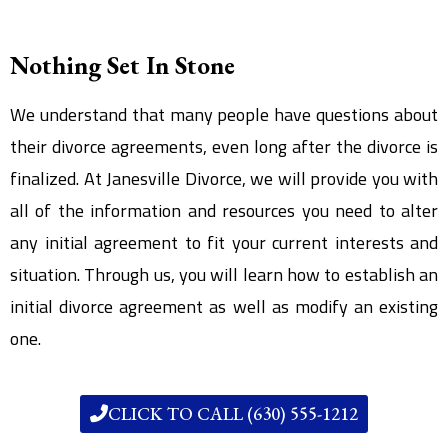
Nothing Set In Stone
We understand that many people have questions about
their divorce agreements, even long after the divorce is
finalized. At Janesville Divorce, we will provide you with
all of the information and resources you need to alter
any initial agreement to fit your current interests and
situation. Through us, you will learn how to establish an
initial divorce agreement as well as modify an existing
one.
CLICK TO CALL (630) 555-1212