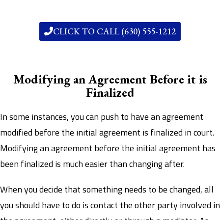
CLICK TO CALL (630) 555-1212
Modifying an Agreement Before it is
Finalized
In some instances, you can push to have an agreement
modified before the initial agreement is finalized in court.
Modifying an agreement before the initial agreement has
been finalized is much easier than changing after.
When you decide that something needs to be changed, all
you should have to do is contact the other party involved in