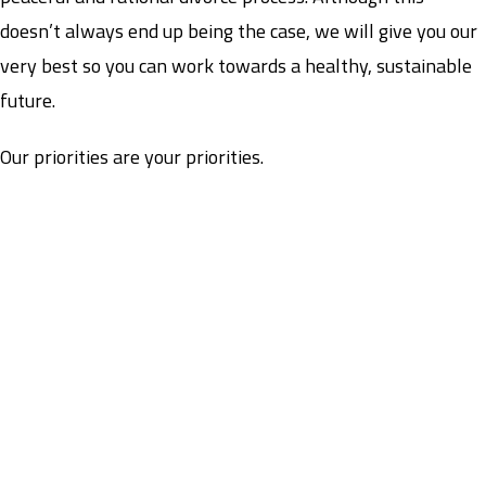
doesn’t always end up being the case, we will give you our
very best so you can work towards a healthy, sustainable
future.
Our priorities are your priorities.