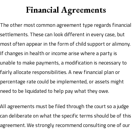
Financial Agreements
The other most common agreement type regards financial
settlements. These can look different in every case, but
most often appear in the form of child support or alimony.
If changes in health or income arise where a party is
unable to make payments, a modification is necessary to
fairly allocate responsibilities. A new financial plan or
percentage rate could be implemented, or assets might
need to be liquidated to help pay what they owe.
All agreements must be filed through the court so a judge
can deliberate on what the specific terms should be of this
agreement. We strongly recommend consulting one of our