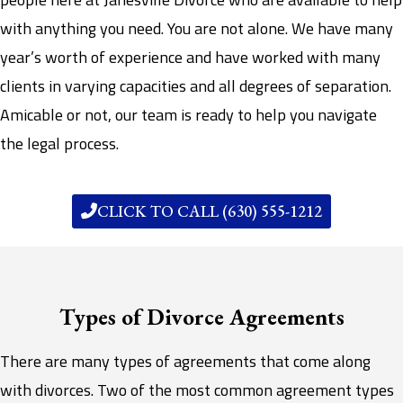
with anything you need. You are not alone. We have many
year’s worth of experience and have worked with many
clients in varying capacities and all degrees of separation.
Amicable or not, our team is ready to help you navigate
the legal process.
CLICK TO CALL (630) 555-1212
Types of Divorce Agreements
There are many types of agreements that come along
with divorces. Two of the most common agreement types