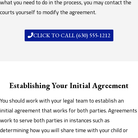
what you need to do in the process, you may contact the
courts yourself to modify the agreement.
CLICK TO CALL (630) 555-1212
Establishing Your Initial Agreement
You should work with your legal team to establish an
initial agreement that works for both parties. Agreements
work to serve both parties in instances such as
determining how you will share time with your child or