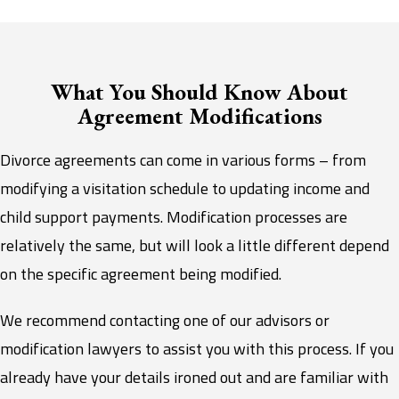
What You Should Know About
Agreement Modifications
Divorce agreements can come in various forms – from
modifying a visitation schedule to updating income and
child support payments. Modification processes are
relatively the same, but will look a little different depend
on the specific agreement being modified.
We recommend contacting one of our advisors or
modification lawyers to assist you with this process. If you
already have your details ironed out and are familiar with