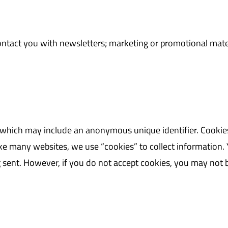
ntact you with newsletters; marketing or promotional mate
, which may include an anonymous unique identifier. Cookie
e many websites, we use “cookies” to collect information. Y
g sent. However, if you do not accept cookies, you may not 