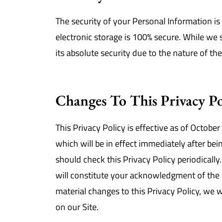
The security of your Personal Information i
electronic storage is 100% secure. While we
its absolute security due to the nature of th
Changes To This Privacy Po
This Privacy Policy is effective as of October
which will be in effect immediately after be
should check this Privacy Policy periodically
will constitute your acknowledgment of the 
material changes to this Privacy Policy, we 
on our Site.