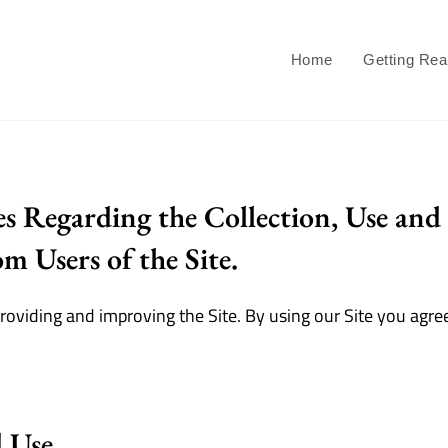
Home
Getting Re
es Regarding the Collection, Use and 
m Users of the Site.
oviding and improving the Site. By using our Site you agree
d Use