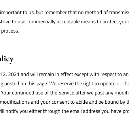
s important to us, but remember that no method of transmiss
 strive to use commercially acceptable means to protect yo
e process.
licy
 12, 2021 and will remain in effect except with respect to an
ing posted on this page. We reserve the right to update or c
. Your continued use of the Service after we post any modifi
modifications and your consent to abide and be bound by t
will notify you either through the email address you have pr