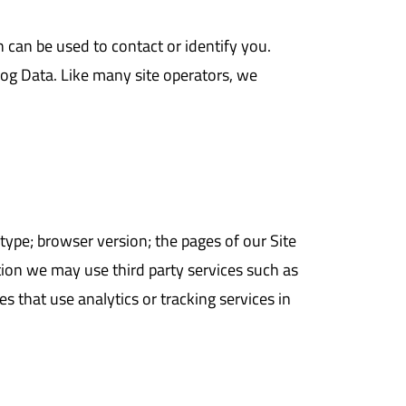
 can be used to contact or identify you.
 log Data. Like many site operators, we
ype; browser version; the pages of our Site
ition we may use third party services such as
s that use analytics or tracking services in