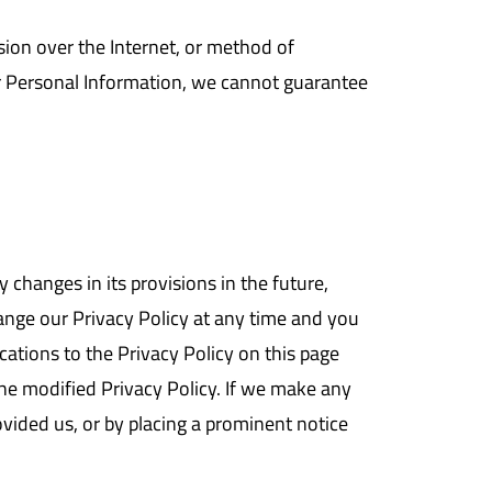
ion over the Internet, or method of
ur Personal Information, we cannot guarantee
y changes in its provisions in the future,
hange our Privacy Policy at any time and you
cations to the Privacy Policy on this page
he modified Privacy Policy. If we make any
ovided us, or by placing a prominent notice