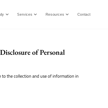
ady
Services
Resources
Contact
Disclosure of Personal
 to the collection and use of information in