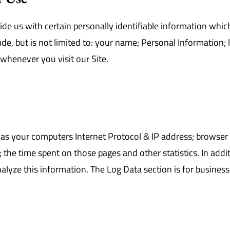
de us with certain personally identifiable information which
ude, but is not limited to: your name; Personal Information;
whenever you visit our Site.
as your computers Internet Protocol & IP address; browser t
it; the time spent on those pages and other statistics. In add
alyze this information. The Log Data section is for businesse