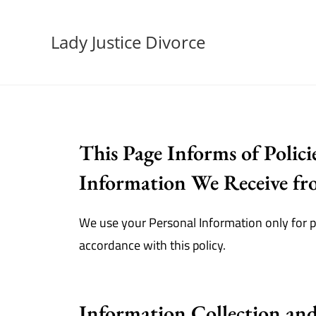
Lady Justice Divorce
This Page Informs of Polici
Information We Receive fro
We use your Personal Information only for pr
accordance with this policy.
Information Collection an