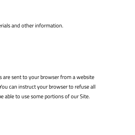
rials and other information.
s are sent to your browser from a website
ou can instruct your browser to refuse all
be able to use some portions of our Site.