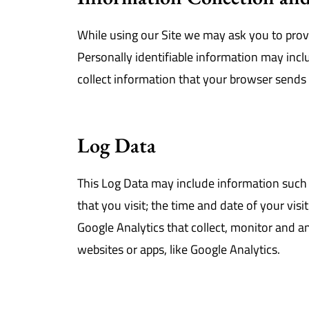
While using our Site we may ask you to provi
Personally identifiable information may incl
collect information that your browser sends 
Log Data
This Log Data may include information such 
that you visit; the time and date of your vis
Google Analytics that collect, monitor and an
websites or apps, like Google Analytics.