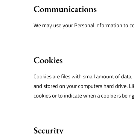
Communications
We may use your Personal Information to co
Cookies
Cookies are files with small amount of data
and stored on your computers hard drive. Lik
cookies or to indicate when a cookie is bein
Security